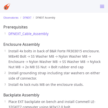
Observatories
DFNEXT
DFNEXT Assembly
Prerequisites
DFNEXT_Cable_Assembly
Enclosure Assembly
Install 4x bolts in back of B&R Forte FR303015 enclosure.
M8x40 Bolt 🡢 SS Washer M8 🡢 Nylon Washer M8 🡢
Enclosure 🡢 Nylon Washer M8 🡢 SS Washer M8 🡢 Nylock
Nut M8 🡢 2x M8 SS Nut 🡢 Bolt rubber end cap
Install grounding strap including star washers on either
side of connector.
Install 4x lock nuts M8 on the enclosure studs.
Backplate Assembly
Place EXT backplate on bench and install Commell LE-
37GXIT7 computer using M3x12.0 bolt.