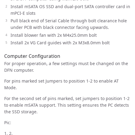
Install mSATA OS SSD and dual-port SATA controller card in
mPCI-E slots
Pull black end of Serial Cable through bolt clearance hole
under PCB with black connector facing upwards.
Install blower fan with 2x M4x25.0mm bolt
Install 2x VG Card guides with 2x M3x8.0mm bolt
Computer Configuration
For proper operation, a few settings must be changed on the
DFN computer.
For pins marked set Jumpers to position 1-2 to enable AT
Mode.
For the second set of pins marked, set jumpers to position 1-2
to enable mSATA support. This setting ensures the PC detects
the SSD storage.
Pic:
1. 2.