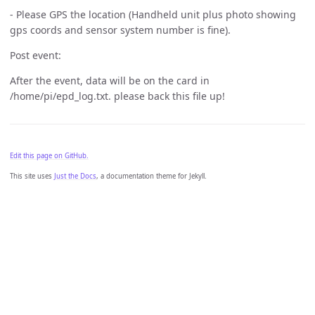
- Please GPS the location (Handheld unit plus photo showing
gps coords and sensor system number is fine).
Post event:
After the event, data will be on the card in
/home/pi/epd_log.txt. please back this file up!
Edit this page on GitHub.
This site uses
Just the Docs
, a documentation theme for Jekyll.