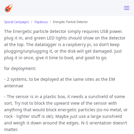
Special Campaigns
Hayabusa
Energetic Particle Detector
The Energetic particle detector simply requires USB power.
plug it in, and green LED lights should show on the detector
at the top. The datalogger is a raspberry pi, so don’t keep
plugging/unplugging it, or the disk will get damaged. Just
plug it in once, give it time to boot, and good to go.
for deployment:
- 2 systems, to be deployed at the same sites as the EM
antennae
- The sensor is in a plastic box, it needs a sunshield of some
sort. Try not to block the upward view of the sensor with
anything that would block energetic particles (so no metal, or
rock - lighter stuff is ok!). Maybe just use a large sunshield
and weigh it down around the edges. N-S orientation doesn’t
matter.