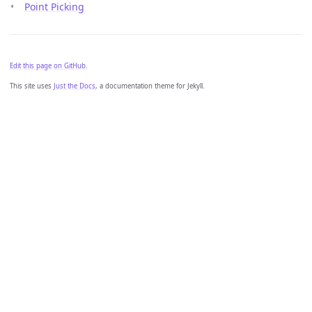
Point Picking
Edit this page on GitHub.
This site uses
Just the Docs
, a documentation theme for Jekyll.