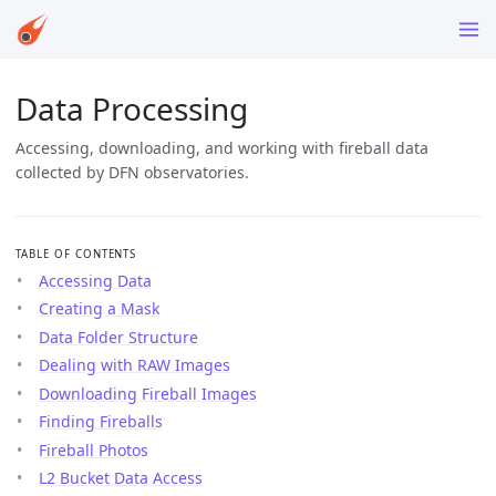
Data Processing
Accessing, downloading, and working with fireball data
collected by DFN observatories.
TABLE OF CONTENTS
Accessing Data
Creating a Mask
Data Folder Structure
Dealing with RAW Images
Downloading Fireball Images
Finding Fireballs
Fireball Photos
L2 Bucket Data Access