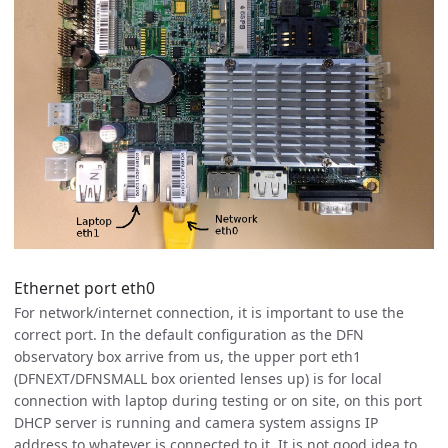
Ethernet port eth0
For network/internet connection, it is important to use the
correct port. In the default configuration as the DFN
observatory box arrive from us, the upper port eth1
(DFNEXT/DFNSMALL box oriented lenses up) is for local
connection with laptop during testing or on site, on this port
DHCP server is running and camera system assigns IP
address to whatever is connected to it. It is not good idea to