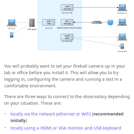
You will probably want to set your fireball camera up in your
lab or office before you install it. This will allow you to try
logging in, configuring the camera and running a test in a
comfortable environment.
There are three ways to connect to the observatory depending
on your situation. These are:
locally via the network (ethernet or WiFi)
(
recommended
initially
)
locally using a HDMI or VGA monitor and USB keyboard