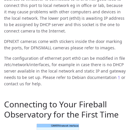
connect this port to local network eg in office or lab, because
it may cause problems with other computers and devices in
the local network. The lower port (eth0) is awaiting IP address
to be assigned by DHCP server and this socket is the one to
connect camera to the Internet.
DFNEXT cameras come with stickers inside the door marking
the ports, for DFNSMALL cameras please refer to images.
The configuration of ethernet port eth0 can be modified in file
/etc/network/interfaces, for example in case there is no DHCP
server available in the local network and static IP and gateway
needs to be set up. Please refer to Debian documentation
1
or
contact us for help.
Connecting to Your Fireball
Observatory for the First Time