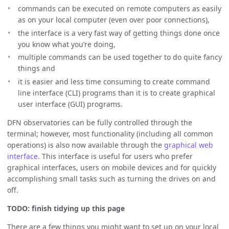
commands can be executed on remote computers as easily
as on your local computer (even over poor connections),
the interface is a very fast way of getting things done once
you know what you’re doing,
multiple commands can be used together to do quite fancy
things and
it is easier and less time consuming to create command
line interface (CLI) programs than it is to create graphical
user interface (GUI) programs.
DFN observatories can be fully controlled through the
terminal; however, most functionality (including all common
operations) is also now available through the
graphical web
interface
. This interface is useful for users who prefer
graphical interfaces, users on mobile devices and for quickly
accomplishing small tasks such as turning the drives on and
off.
TODO: finish tidying up this page
There are a few things you might want to set up on your local