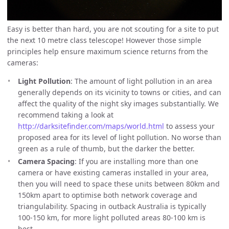
Easy is better than hard, you are not scouting for a site to put
the next 10 metre class telescope! However those simple
principles help ensure maximum science returns from the
cameras:
Light Pollution
: The amount of light pollution in an area
generally depends on its vicinity to towns or cities, and can
affect the quality of the night sky images substantially. We
recommend taking a look at
http://darksitefinder.com/maps/world.html
to assess your
proposed area for its level of light pollution. No worse than
green as a rule of thumb, but the darker the better.
Camera Spacing
: If you are installing more than one
camera or have existing cameras installed in your area,
then you will need to space these units between 80km and
150km apart to optimise both network coverage and
triangulability. Spacing in outback Australia is typically
100-150 km, for more light polluted areas 80-100 km is
best.