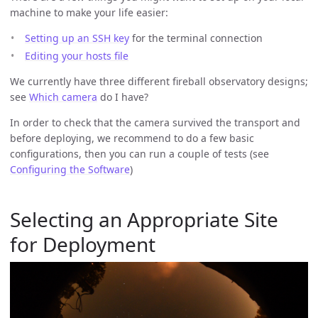
machine to make your life easier:
Setting up an SSH key
for the terminal connection
Editing your hosts file
We currently have three different fireball observatory designs;
see
Which camera
do I have?
In order to check that the camera survived the transport and
before deploying, we recommend to do a few basic
configurations, then you can run a couple of tests (see
Configuring the Software
)
Selecting an Appropriate Site
for Deployment