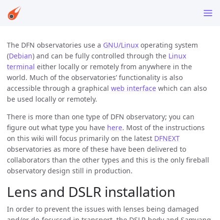
The DFN observatories use a
GNU/Linux
operating system
(
Debian
) and can be fully controlled through the
Linux
terminal
either locally or remotely from anywhere in the
world. Much of the observatories’ functionality is also
accessible through a graphical
web interface
which can also
be used locally or remotely.
There is more than one type of DFN observatory; you can
figure out what type you have
here
. Most of the instructions
on this wiki will focus primarily on the latest
DFNEXT
observatories as more of these have been delivered to
collaborators than the other types and this is the only fireball
observatory design still in production.
Lens and DSLR installation
In order to prevent the issues with lenses being damaged
and/or de-focussed in transport, the DSLR body and Samyang