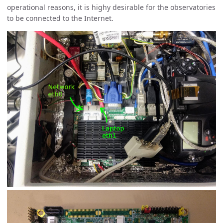
operational reasons, it is highy desirable for the observatories
to be connected to the Internet.