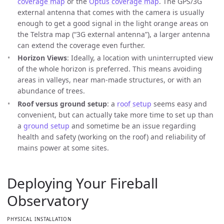
coverage map
or the
Optus coverage map
. The GPS/3G
external antenna that comes with the camera is usually
enough to get a good signal in the light orange areas on
the Telstra map (“3G external antenna”), a larger antenna
can extend the coverage even further.
Horizon Views
: Ideally, a location with uninterrupted view
of the whole horizon is preferred. This means avoiding
areas in valleys, near man-made structures, or with an
abundance of trees.
Roof versus ground setup
: a
roof setup
seems easy and
convenient, but can actually take more time to set up than
a
ground setup
and sometime be an issue regarding
health and safety (working on the roof) and reliability of
mains power at some sites.
Deploying Your Fireball
Observatory
PHYSICAL INSTALLATION