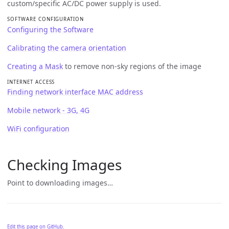
custom/specific AC/DC power supply is used.
SOFTWARE CONFIGURATION
Configuring the Software
Calibrating the camera orientation
Creating a Mask
to remove non-sky regions of the image
INTERNET ACCESS
Finding network interface MAC address
Mobile network - 3G, 4G
WiFi configuration
Checking Images
Point to downloading images…
Edit this page on GitHub.