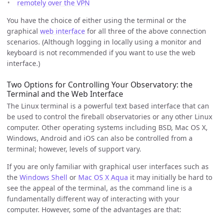
remotely over the VPN
You have the choice of either using the terminal or the
graphical
web interface
for all three of the above connection
scenarios. (Although logging in locally using a monitor and
keyboard is not recommended if you want to use the web
interface.)
Two Options for Controlling Your Observatory: the
Terminal and the Web Interface
The Linux terminal is a powerful text based interface that can
be used to control the fireball observatories or any other Linux
computer. Other operating systems including BSD, Mac OS X,
Windows, Android and iOS can also be controlled from a
terminal; however, levels of support vary.
If you are only familiar with graphical user interfaces such as
the
Windows Shell
or
Mac OS X Aqua
it may initially be hard to
see the appeal of the terminal, as the command line is a
fundamentally different way of interacting with your
computer. However, some of the advantages are that: