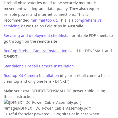
Fireball observatories need to be securely mounted;
movement will degrade data quality. They also require
reliable power and internet connections. This is
recommended
minimal toolkit
. This is a
comprehensive
servicing
kit we use on field trips in Australia.
Servicing and deployment checklists
- printable PDF sheets to
go through on the remote site
Rooftop Fireball Camera Installation
(valid for DFNSMALL and
DFNEXT)
Standalone Fireball Camera Installation
Rooftop Kit Camera Installation
(if your fireball camera has a
clear top and only one lens - DFNKIT)
Make your own DFNEXT/DFNSMALL DC power cable using
these instructions
. Useful for solar powered (~12V) sites or in case when