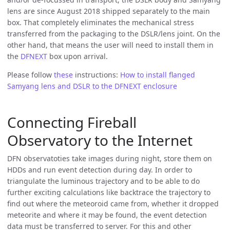
lens are since August 2018 shipped separately to the main
box. That completely eliminates the mechanical stress
transferred from the packaging to the DSLR/lens joint. On the
other hand, that means the user will need to install them in
the
DFNEXT
box upon arrival.
Please follow
these
instructions:
How to install flanged
Samyang lens and DSLR to the DFNEXT enclosure
Connecting Fireball
Observatory to the Internet
DFN observatoties take images during night, store them on
HDDs and run event detection during day. In order to
triangulate the luminous trajectory and to be able to do
further exciting calculations like backtrace the trajectory to
find out where the meteoroid came from, whether it dropped
meteorite and where it may be found, the event detection
data must be transferred to server. For this and other