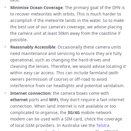
Minimise Ocean Coverage
: The primary goal of the DFN is
to recover meteorites with orbits. This is much harder to
accomplish if the meteorite lands in the water. So to make
the best use of our camera’s coverage, we advise placing
the camera unit at least 50km away from the coastline if
possible.
Reasonably Accessible
: Occasionally these camera units
need maintenance and servicing to ensure they are fully
operational, such as changing the hard-drives and
cleaning the lenses. Therefore, we would advise locating it
within easy car access. This can include farmland (with
owners permission of course) or off-road to avoid
interference from car headlights and potential vandalism.
Internet connection
: the camera boxes come with
ethernet
ports and
WiFi
, they don’t require a fast internet
connection. When land internet is not available or too
complicated to organise, the
3G/4G
mobile network
modem can be used with a SIM card, check the coverage
of local GSM providers. In Australia see the
Telstra