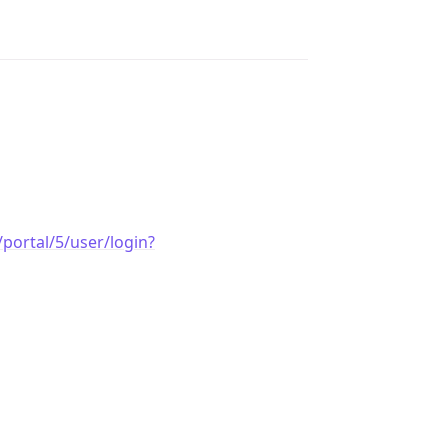
portal/5/user/login?