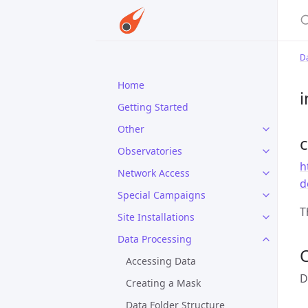
S
D
Home
i
Getting Started
Other
Observatories
h
Network Access
d
Special Campaigns
T
Site Installations
Data Processing
C
Accessing Data
D
Creating a Mask
Data Folder Structure