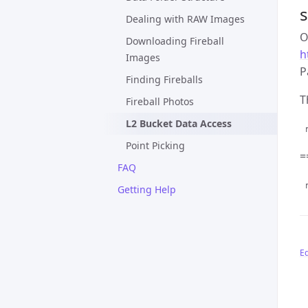
s
Dealing with RAW Images
O
Downloading Fireball
h
Images
P
Finding Fireballs
T
Fireball Photos
L2 Bucket Data Access
r
Point Picking
=
FAQ
r
Getting Help
Ed