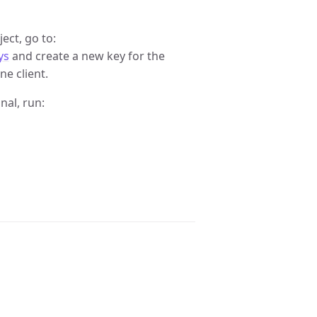
ct, go to:
ys
and create a new key for the
ne client.
nal, run: