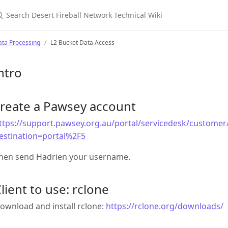
earch Desert Fireball Network Technical Wiki
ata Processing
L2 Bucket Data Access
ntro
create a Pawsey account
ttps://support.pawsey.org.au/portal/servicedesk/customer/
estination=portal%2F5
hen send Hadrien your username.
lient to use: rclone
ownload and install rclone:
https://rclone.org/downloads/