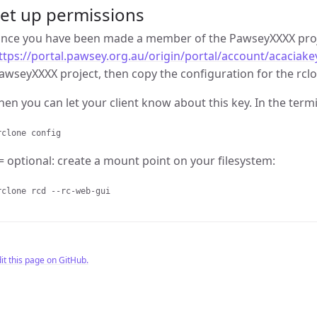
et up permissions
nce you have been made a member of the PawseyXXXX proje
ttps://portal.pawsey.org.au/origin/portal/account/acaciake
awseyXXXX project, then copy the configuration for the rclo
hen you can let your client know about this key. In the termi
clone config
= optional: create a mount point on your filesystem:
clone rcd --rc-web-gui
it this page on GitHub.