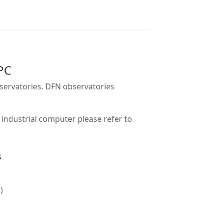
PC
bservatories. DFN observatories
industrial computer please refer to
s
)