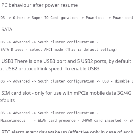
. PC behaviour after power resume
IOS -> Others-> Super IO Configuration -> PowerLoss -> Power con
. SATA
IOS -> Advanced -> South cluster configuration -
 SATA Drives - select AHCI mode (This is default setting)
. USB3 There is one USB3 port and 5 USB2 ports, by default
ut USB2 protocol/link speed. To enable USB3:
IOS -> Advanced -> South cluster configuration -> USB - disable 
. SIM card slot - only for use with mPCIe mobile data 3G/4
efaults
IOS -> Advanced -> South cluster configuration -
 Miscelaneous - WLAN card presence - UHPAM card inserted -> E
. RTC alarm every day wake up (effective only in case of ac