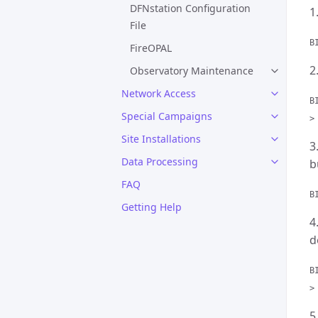
DFNstation Configuration
1
File
B
FireOPAL
2
Observatory Maintenance
Network Access
B
Special Campaigns
>
Site Installations
3
Data Processing
b
FAQ
B
Getting Help
4
d
B
>
5