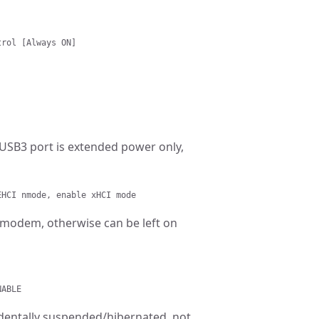
trol [Always ON]
 USB3 port is extended power only,
EHCI nmode, enable xHCI mode
G modem, otherwise can be left on
NABLE
cidentally suspended/hibernated, not