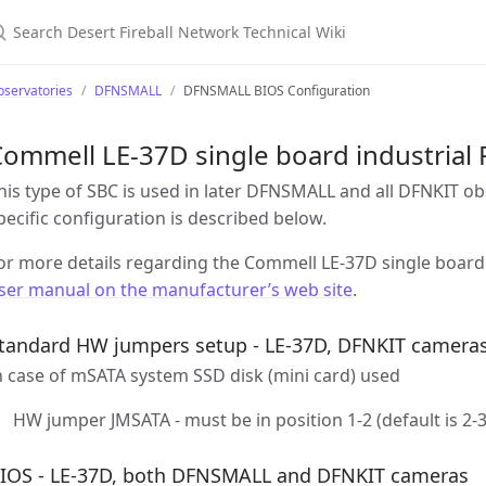
earch Desert Fireball Network Technical Wiki
bservatories
DFNSMALL
DFNSMALL BIOS Configuration
ommell LE-37D single board industrial 
his type of SBC is used in later DFNSMALL and all DFNKIT o
pecific configuration is described below.
or more details regarding the Commell LE-37D single board 
ser manual on the manufacturer’s web site
.
tandard HW jumpers setup - LE-37D, DFNKIT camera
n case of mSATA system SSD disk (mini card) used
HW jumper JMSATA - must be in position 1-2 (default is 2-3
IOS - LE-37D, both DFNSMALL and DFNKIT cameras