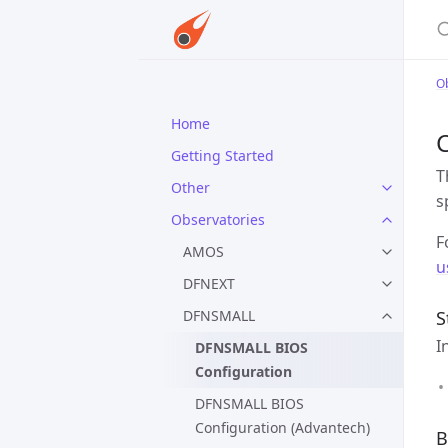
S
O
Home
C
Getting Started
T
Other
s
Observatories
F
AMOS
u
DFNEXT
DFNSMALL
S
I
DFNSMALL BIOS
Configuration
DFNSMALL BIOS
Configuration (Advantech)
B