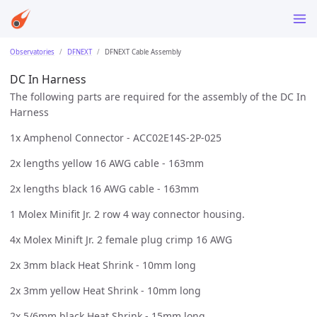
Observatories
DFNEXT
DFNEXT Cable Assembly
DC In Harness
The following parts are required for the assembly of the DC In
Harness
1x Amphenol Connector - ACC02E14S-2P-025
2x lengths yellow 16 AWG cable - 163mm
2x lengths black 16 AWG cable - 163mm
1 Molex Minifit Jr. 2 row 4 way connector housing.
4x Molex Minift Jr. 2 female plug crimp 16 AWG
2x 3mm black Heat Shrink - 10mm long
2x 3mm yellow Heat Shrink - 10mm long
2x 5/6mm black Heat Shrink - 15mm long