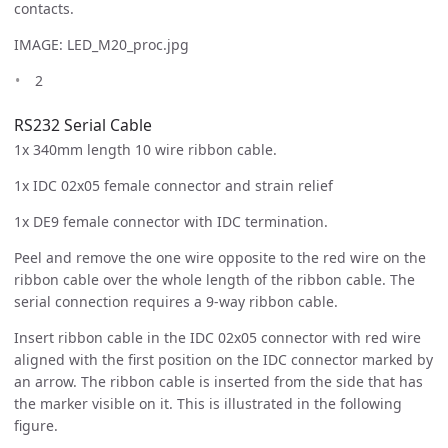
contacts.
IMAGE: LED_M20_proc.jpg
2
RS232 Serial Cable
1x 340mm length 10 wire ribbon cable.
1x IDC 02x05 female connector and strain relief
1x DE9 female connector with IDC termination.
Peel and remove the one wire opposite to the red wire on the
ribbon cable over the whole length of the ribbon cable. The
serial connection requires a 9-way ribbon cable.
Insert ribbon cable in the IDC 02x05 connector with red wire
aligned with the first position on the IDC connector marked by
an arrow. The ribbon cable is inserted from the side that has
the marker visible on it. This is illustrated in the following
figure.