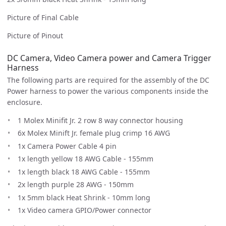
Picture of Final Cable
Picture of Pinout
DC Camera, Video Camera power and Camera Trigger
Harness
The following parts are required for the assembly of the DC
Power harness to power the various components inside the
enclosure.
1 Molex Minifit Jr. 2 row 8 way connector housing
6x Molex Minift Jr. female plug crimp 16 AWG
1x Camera Power Cable 4 pin
1x length yellow 18 AWG Cable - 155mm
1x length black 18 AWG Cable - 155mm
2x length purple 28 AWG - 150mm
1x 5mm black Heat Shrink - 10mm long
1x Video camera GPIO/Power connector