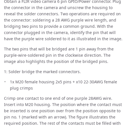
Obtain a FLIR video camera 6 pin GPIO/Power connector. Plug
the connector in the camera and unscrew the housing to
reveal the solder connectors. Two operations are required on
the connector: soldering a 28 AWG purple wire length, and
bridging two pins to provide a common ground. With the
connector plugged in the camera, identify the pin that will
have the purple wire soldered to it as illustrated in the image.
The two pins that will be bridged are 1 pin away from the
purple-wire-soldered pin in the clockwise direction. The
image also highlights the position of the bridged pins.
1: Solder bridge the marked connectors.
1x M20 female housing 2x5 pins + x10 22-30AWG female
plug crimps
Crimp one contact to one end of one purple 28AWG wire.
Insert into M20 housing. The position where the contact must
be inserted is one position over from the position opposite to
pin no. 1 (marked with an arrow). The figure illustrates the
required position. The rest of the contacts must be filled with