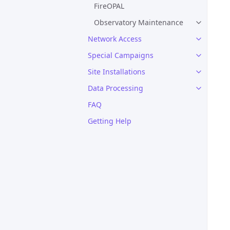
FireOPAL
Observatory Maintenance
Network Access
Special Campaigns
Site Installations
Data Processing
FAQ
Getting Help