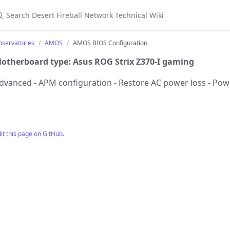
earch Desert Fireball Network Technical Wiki
bservatories
AMOS
AMOS BIOS Configuration
otherboard type: Asus ROG Strix Z370-I gaming
dvanced - APM configuration - Restore AC power loss - Po
it this page on GitHub.