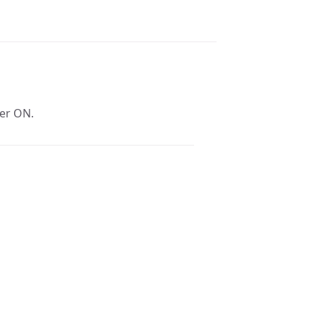
wer ON.