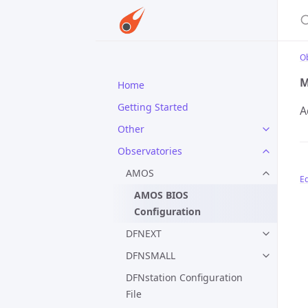
S
O
M
Home
Getting Started
A
Other
Observatories
AMOS
Ed
AMOS BIOS
Configuration
DFNEXT
DFNSMALL
DFNstation Configuration
File