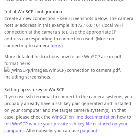
Initial WinSCP configuration
Create a new connection – see screenshots below. The camera
host IP address in this example is 172.16.0.101 (local WiFi
connection at the camera site). Use the appropriate IP
address corresponding to connection used. (More on
connecting to camera
here
.)
More detailed instructions how to use WinSCP are in pdf
format here:
,
including screenshots.
Setting up ssh key in WinSCP
If you use ssh terminal to connect to the camera systems, you
probably already have a ssh key pair generated and installed
on your computer and the target camera system(s). In that
case, please check the
WinSCP on-line documentation
how to
tell WinSCP where your private ssh key file is stored on your
computer
. Alternatively, you can use
pageant
.