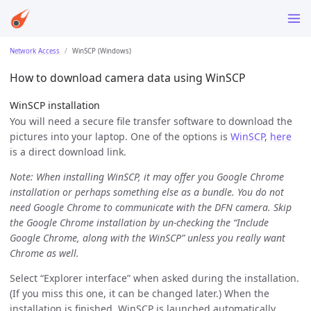
Network Access
WinSCP (Windows)
How to download camera data using WinSCP
WinSCP installation
You will need a secure file transfer software to download the
pictures into your laptop. One of the options is
WinSCP
,
here
is a direct download link.
Note: When installing WinSCP, it may offer you Google Chrome
installation or perhaps something else as a bundle. You do not
need Google Chrome to communicate with the DFN camera. Skip
the Google Chrome installation by un-checking the “Include
Google Chrome, along with the WinSCP” unless you really want
Chrome as well.
Select “Explorer interface” when asked during the installation.
(If you miss this one, it can be changed later.) When the
installation is finished, WinSCP is launched automatically.