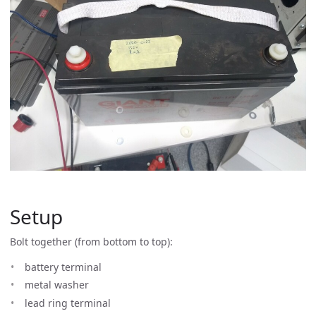
Setup
Bolt together (from bottom to top):
battery terminal
metal washer
lead ring terminal