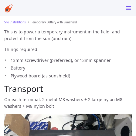
Site Installations
Temporary Battery with Sunshield
This is to power a temporary instrument in the field, and
protect it from the sun (and rain).
Things required:
13mm screwdriver (preferred), or 13mm spanner
Battery
Plywood board (as sunshield)
Transport
On each terminal: 2 metal M8 washers + 2 large nylon M8
washers + M8 nylon bolt