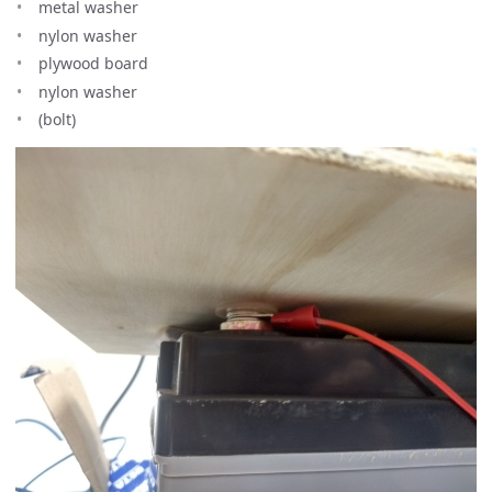
metal washer
nylon washer
plywood board
nylon washer
(bolt)