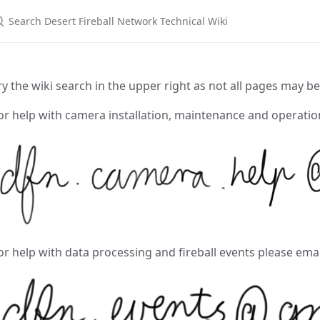
earch Desert Fireball Network Technical Wiki
ry the wiki search in the upper right as not all pages may be
or help with camera installation, maintenance and operati
or help with data processing and fireball events please ema