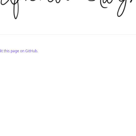
it this page on GitHub.