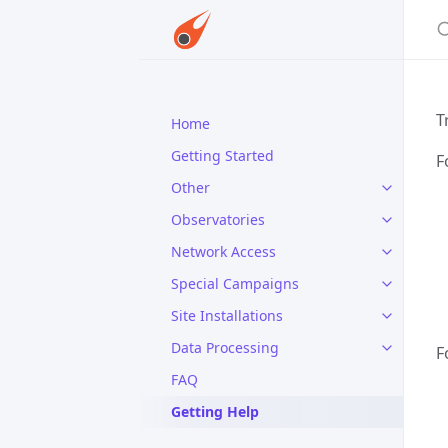
S
T
Home
Getting Started
F
Other
Observatories
Network Access
Special Campaigns
Site Installations
Data Processing
F
FAQ
Getting Help