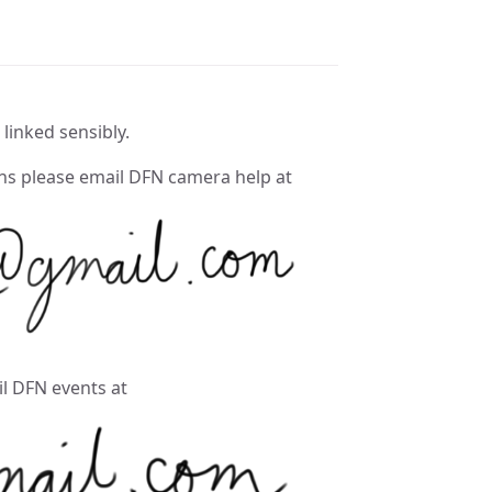
 linked sensibly.
ons please email DFN camera help at
il DFN events at